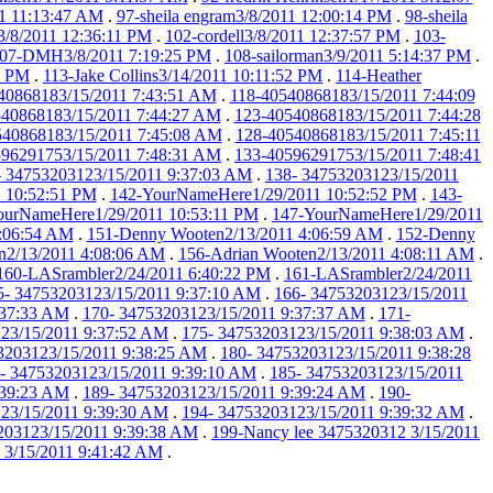
1 11:13:47 AM
.
97-sheila engram3/8/2011 12:00:14 PM
.
98-sheila
3/8/2011 12:36:11 PM
.
102-cordell3/8/2011 12:37:57 PM
.
103-
07-DMH3/8/2011 7:19:25 PM
.
108-sailorman3/9/2011 5:14:37 PM
.
9 PM
.
113-Jake Collins3/14/2011 10:11:52 PM
.
114-Heather
40868183/15/2011 7:43:51 AM
.
118-40540868183/15/2011 7:44:09
40868183/15/2011 7:44:27 AM
.
123-40540868183/15/2011 7:44:28
540868183/15/2011 7:45:08 AM
.
128-40540868183/15/2011 7:45:11
596291753/15/2011 7:48:31 AM
.
133-40596291753/15/2011 7:48:41
- 34753203123/15/2011 9:37:03 AM
.
138- 34753203123/15/2011
 10:52:51 PM
.
142-YourNameHere1/29/2011 10:52:52 PM
.
143-
ourNameHere1/29/2011 10:53:11 PM
.
147-YourNameHere1/29/2011
:06:54 AM
.
151-Denny Wooten2/13/2011 4:06:59 AM
.
152-Denny
n2/13/2011 4:08:06 AM
.
156-Adrian Wooten2/13/2011 4:08:11 AM
.
160-LASrambler2/24/2011 6:40:22 PM
.
161-LASrambler2/24/2011
5- 34753203123/15/2011 9:37:10 AM
.
166- 34753203123/15/2011
:37:33 AM
.
170- 34753203123/15/2011 9:37:37 AM
.
171-
23/15/2011 9:37:52 AM
.
175- 34753203123/15/2011 9:38:03 AM
.
3203123/15/2011 9:38:25 AM
.
180- 34753203123/15/2011 9:38:28
- 34753203123/15/2011 9:39:10 AM
.
185- 34753203123/15/2011
:39:23 AM
.
189- 34753203123/15/2011 9:39:24 AM
.
190-
23/15/2011 9:39:30 AM
.
194- 34753203123/15/2011 9:39:32 AM
.
203123/15/2011 9:39:38 AM
.
199-Nancy lee 3475320312 3/15/2011
 3/15/2011 9:41:42 AM
.