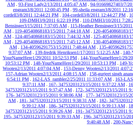
AM
.
93-First Lady2/13/2011 4:05:47 AM
.
94-91669827403/7/20
engram3/8/2011 12:00:45 PM
.
99-sheila engram3/8/2011 12:1
cordell3/8/2011 12:44:21 PM
.
104-cordell3/8/2011 12:44:27 PM
.
1
109-DMH3/9/2011 6:22:19 PM
.
110-DMH3/10/2011 7:28
Bensinger3/15/2011 7:37:05 AM
.
115-Heather Bensinger3/15/201
AM
.
119-40540868183/15/2011 7:44:18 AM
.
120-40540868183/15
AM
.
124-40540868183/15/2011 7:44:32 AM
.
125-40540868183/1
AM
.
129-40540868183/15/2011 7:45:12 AM
.
130-40540868183/15
AM
.
134-40596291753/15/2011 7:48:44 AM
.
135-40596291753
9:37:07 AM
.
139-fredrik Henriksen1/17/2011 5:12:25 AM
.
140-
YourNameHere1/29/2011 10:52:53 PM
.
144-YourNameHere1/29/20
10:53:12 PM
.
148-YourNameHere1/29/2011 10:53:13 PM
.
149-Yo
Wooten2/13/2011 4:07:04 AM
.
153-Denny Wooten2/13/2011 4:07:
157-Adrian Wooten2/13/2011 4:08:15 AM
.
158-gurjeet singh ana
6:54:11 PM
.
162-LAS_rambler2/25/2011 11:33:07 AM
.
163-LASr
9:37:11 AM
.
167- 34753203123/15/2011 9:37:22 AM
.
16
34753203123/15/2011 9:37:47 AM
.
172- 34753203123/15/2011 9
176- 34753203123/15/2011 9:38:06 AM
.
177- 34753203123/15/2
AM
.
181- 34753203123/15/2011 9:38:31 AM
.
182- 3475320312
9:39:12 AM
.
186- 34753203123/15/2011 9:39:13 AM
.
18
34753203123/15/2011 9:39:26 AM
.
191- 34753203123/15/2011 9
195- 34753203123/15/2011 9:39:33 AM
.
196- 34753203123/15/20
9:40:48 AM
.
200-Nancy