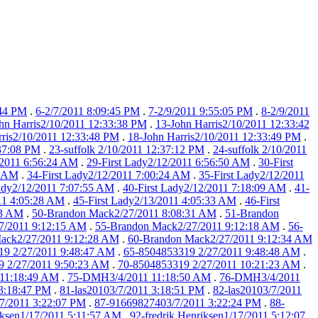
:44 PM
.
6-2/7/2011 8:09:45 PM
.
7-2/9/2011 9:55:05 PM
.
8-2/9/2011
hn Harris2/10/2011 12:33:38 PM
.
13-John Harris2/10/2011 12:33:42
rris2/10/2011 12:33:48 PM
.
18-John Harris2/10/2011 12:33:49 PM
.
:37:08 PM
.
23-suffolk 2/10/2011 12:37:12 PM
.
24-suffolk 2/10/2011
/2011 6:56:24 AM
.
29-First Lady2/12/2011 6:56:50 AM
.
30-First
9 AM
.
34-First Lady2/12/2011 7:00:24 AM
.
35-First Lady2/12/2011
Lady2/12/2011 7:07:55 AM
.
40-First Lady2/12/2011 7:18:09 AM
.
41-
011 4:05:28 AM
.
45-First Lady2/13/2011 4:05:33 AM
.
46-First
23 AM
.
50-Brandon Mack2/27/2011 8:08:31 AM
.
51-Brandon
7/2011 9:12:15 AM
.
55-Brandon Mack2/27/2011 9:12:18 AM
.
56-
ack2/27/2011 9:12:28 AM
.
60-Brandon Mack2/27/2011 9:12:34 AM
19 2/27/2011 9:48:47 AM
.
65-8504853319 2/27/2011 9:48:48 AM
.
 2/27/2011 9:50:23 AM
.
70-8504853319 2/27/2011 10:21:23 AM
.
11:18:49 AM
.
75-DMH3/4/2011 11:18:50 AM
.
76-DMH3/4/2011
 3:18:47 PM
.
81-las20103/7/2011 3:18:51 PM
.
82-las20103/7/2011
7/2011 3:22:07 PM
.
87-91669827403/7/2011 3:22:24 PM
.
88-
iksen1/17/2011 5:11:57 AM
.
92-fredrik Henriksen1/17/2011 5:12:07