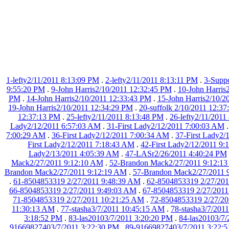
1-lefty2/11/2011 8:13:09 PM
.
2-lefty2/11/2011 8:13:11 PM
.
3-Suppo
9:55:20 PM
.
9-John Harris2/10/2011 12:32:45 PM
.
10-John Harris
PM
.
14-John Harris2/10/2011 12:33:43 PM
.
15-John Harris2/10/2
19-John Harris2/10/2011 12:34:29 PM
.
20-suffolk 2/10/2011 12:3
12:37:13 PM
.
25-lefty2/11/2011 8:13:48 PM
.
26-lefty2/11/2011
Lady2/12/2011 6:57:03 AM
.
31-First Lady2/12/2011 7:00:03 AM
7:00:29 AM
.
36-First Lady2/12/2011 7:00:34 AM
.
37-First Lady2/
First Lady2/12/2011 7:18:43 AM
.
42-First Lady2/12/2011 9
Lady2/13/2011 4:05:39 AM
.
47-LASr2/26/2011 4:40:24 PM
Mack2/27/2011 9:12:10 AM
.
52-Brandon Mack2/27/2011 9:12:1
Brandon Mack2/27/2011 9:12:19 AM
.
57-Brandon Mack2/27/2011 
.
61-8504853319 2/27/2011 9:48:39 AM
.
62-8504853319 2/27/201
66-8504853319 2/27/2011 9:49:03 AM
.
67-8504853319 2/27/2011
71-8504853319 2/27/2011 10:21:25 AM
.
72-8504853319 2/27/2
11:30:13 AM
.
77-stasha3/7/2011 10:45:15 AM
.
78-stasha3/7/201
3:18:52 PM
.
83-las20103/7/2011 3:20:20 PM
.
84-las20103/7
91669827403/7/2011 3:22:30 PM
.
89-91669827403/7/2011 3:22: