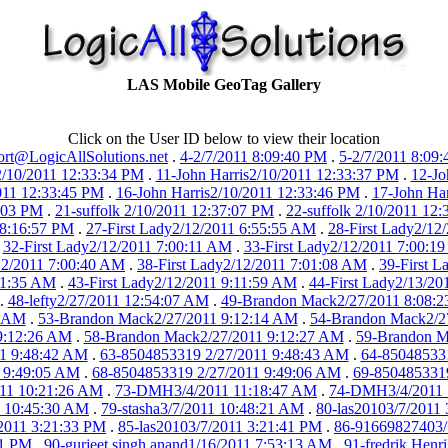
LAS Mobile GeoTag Gallery
Click on the User ID below to view their location
rt@LogicAllSolutions.net
.
4-2/7/2011 8:09:40 PM
.
5-2/7/2011 8:09
2/10/2011 12:33:34 PM
.
11-John Harris2/10/2011 12:33:37 PM
.
12-Jo
011 12:33:45 PM
.
16-John Harris2/10/2011 12:33:46 PM
.
17-John Ha
7:03 PM
.
21-suffolk 2/10/2011 12:37:07 PM
.
22-suffolk 2/10/2011 12
 8:16:57 PM
.
27-First Lady2/12/2011 6:55:55 AM
.
28-First Lady2/12
.
32-First Lady2/12/2011 7:00:11 AM
.
33-First Lady2/12/2011 7:00:1
12/2011 7:00:40 AM
.
38-First Lady2/12/2011 7:01:08 AM
.
39-First 
:11:35 AM
.
43-First Lady2/12/2011 9:11:59 AM
.
44-First Lady2/13/2
.
48-lefty2/27/2011 12:54:07 AM
.
49-Brandon Mack2/27/2011 8:08:
3 AM
.
53-Brandon Mack2/27/2011 9:12:14 AM
.
54-Brandon Mack2/2
9:12:26 AM
.
58-Brandon Mack2/27/2011 9:12:27 AM
.
59-Brandon M
1 9:48:42 AM
.
63-8504853319 2/27/2011 9:48:43 AM
.
64-85048533
 9:49:05 AM
.
68-8504853319 2/27/2011 9:49:06 AM
.
69-8504853319
011 10:21:26 AM
.
73-DMH3/4/2011 11:18:47 AM
.
74-DMH3/4/2011 
1 10:45:30 AM
.
79-stasha3/7/2011 10:48:21 AM
.
80-las20103/7/2011
/2011 3:21:33 PM
.
85-las20103/7/2011 3:21:41 PM
.
86-91669827403/
51 PM
.
90-gurjeet singh anand1/16/2011 7:53:13 AM
.
91-fredrik Henr