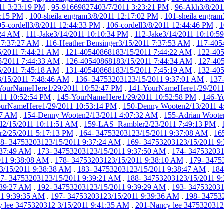
11 3:23:19 PM
.
95-91669827403/7/2011 3:23:21 PM
.
96-Akh3/8/201
6:15 PM
.
100-sheila engram3/8/2011 12:17:02 PM
.
101-sheila engram
05-cordell3/8/2011 12:44:33 PM
.
106-cordell3/8/2011 12:44:46 PM
.
1
:24 AM
.
111-Jake3/14/2011 10:10:34 PM
.
112-Jake3/14/2011 10:10:5
1 7:37:27 AM
.
116-Heather Bensinger3/15/2011 7:37:53 AM
.
117-405
/2011 7:44:21 AM
.
121-40540868183/15/2011 7:44:22 AM
.
122-405
5/2011 7:44:33 AM
.
126-40540868183/15/2011 7:44:34 AM
.
127-40
/2011 7:45:18 AM
.
131-40540868183/15/2011 7:45:19 AM
.
132-40
/15/2011 7:48:46 AM
.
136- 34753203123/15/2011 9:37:01 AM
.
137
YourNameHere1/29/2011 10:52:47 PM
.
141-YourNameHere1/29/2011
11 10:52:54 PM
.
145-YourNameHere1/29/2011 10:52:58 PM
.
146-Y
urNameHere1/29/2011 10:53:14 PM
.
150-Denny Wooten2/13/2011 4
27 AM
.
154-Denny Wooten2/13/2011 4:07:32 AM
.
155-Adrian Woote
nd2/15/2011 10:11:51 AM
.
159-LAS_Rambler2/23/2011 7:49:13 PM
.
2/25/2011 5:17:13 PM
.
164- 34753203123/15/2011 9:37:08 AM
.
16
8- 34753203123/15/2011 9:37:24 AM
.
169- 34753203123/15/2011 9
:37:49 AM
.
173- 34753203123/15/2011 9:37:50 AM
.
174- 347532031
011 9:38:08 AM
.
178- 34753203123/15/2011 9:38:10 AM
.
179- 3475
3/15/2011 9:38:38 AM
.
183- 34753203123/15/2011 9:38:47 AM
.
184
7- 34753203123/15/2011 9:39:21 AM
.
188- 34753203123/15/2011 9
:39:27 AM
.
192- 34753203123/15/2011 9:39:29 AM
.
193- 347532031
11 9:39:35 AM
.
197- 34753203123/15/2011 9:39:36 AM
.
198- 34753
 lee 3475320312 3/15/2011 9:41:35 AM
.
201-Nancy lee 3475320312